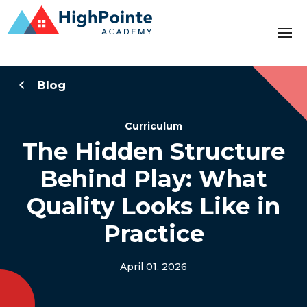
Blog
Curriculum
The Hidden Structure
Behind Play: What
Quality Looks Like in
Practice
April 01, 2026