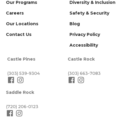
Our Programs
Diversity & Inclusion
Careers
Safety & Security
Our Locations
Blog
Contact Us
Privacy Policy
Accessibility
Castle Pines
Castle Rock
(303) 539-9304
(303) 663-7083
Saddle Rock
(720) 206-0123