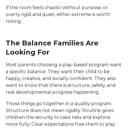
If the room feels chaotic without purpose, or
overly rigid and quiet, either extreme is worth
noting.
The Balance Families Are
Looking For
Most parents choosing a play-based program want
a specific balance. They want their child to be
happy, creative, and socially confident. They also
want to know that there is structure, safety, and
real developmental progress happening.
Those things go together in a quality program.
Structure does not mean rigidity. Routine gives
children the security to take risks and explore
more fully. Clear expectations free them to play