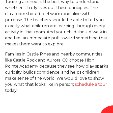
Touring a school is the best way to understand
whether it truly lives out these principles. The
classroom should feel warm and alive with
purpose. The teachers should be able to tell you
exactly what children are learning through every
activity in that room. And your child should walk in
and feel an immediate pull toward something that
makes them want to explore.
Families in Castle Pines and nearby communities
like Castle Rock and Aurora, CO choose High
Pointe Academy because they see how play sparks
curiosity, builds confidence, and helps children
make sense of the world. We would love to show
you what that looks like in person;
schedule a tour
today.