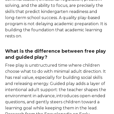
solving, and the ability to focus, are precisely the
skills that predict kindergarten readiness and
long-term school success. A quality play-based
program is not delaying academic preparation. It is
building the foundation that academic learning
rests on.
What is the difference between free play
and guided play?
Free play is unstructured time where children
choose what to do with minimal adult direction. It
has real value, especially for building social skills
and releasing energy. Guided play adds a layer of
intentional adult support: the teacher shapes the
environment in advance, introduces open-ended
questions, and gently steers children toward a
learning goal while keeping them in
the lead.