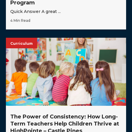
Program
Quick Answer A great ...
4 Min Read
Curriculum
The Power of Consistency: How Long-
Term Teachers Help Children Thrive at
HighPointe – Castle Pines