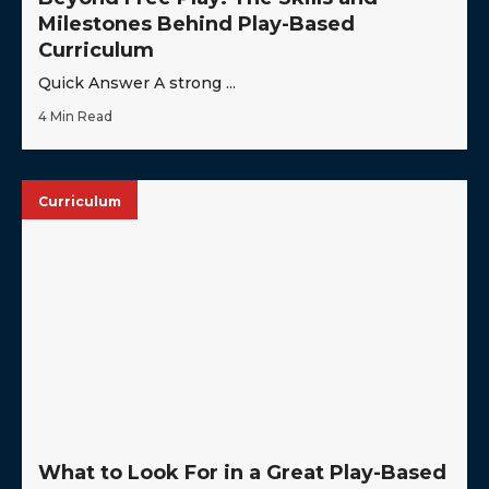
Milestones Behind Play-Based
Curriculum
Quick Answer A strong ...
4 Min Read
Curriculum
What to Look For in a Great Play-Based