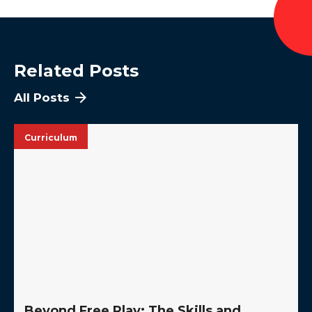
Related Posts
All Posts
Curriculum
Beyond Free Play: The Skills and