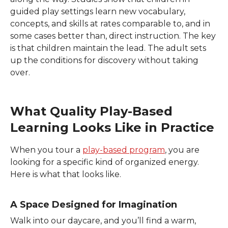
guided play settings learn new vocabulary,
concepts, and skills at rates comparable to, and in
some cases better than, direct instruction. The key
is that children maintain the lead. The adult sets
up the conditions for discovery without taking
over.
What Quality Play-Based
Learning Looks Like in Practice
When you tour a
play-based program
, you are
looking for a specific kind of organized energy.
Here is what that looks like.
A Space Designed for Imagination
Walk into our
daycare, and you’ll find a warm,