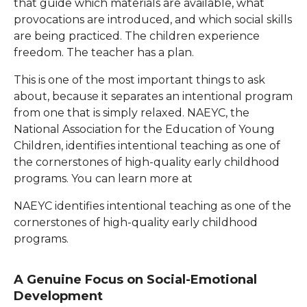
that guide which materials are available, what
provocations are introduced, and which social skills
are being practiced. The children experience
freedom. The teacher has a plan.
This is one of the most important things to ask
about, because it separates an intentional program
from one that is simply relaxed. NAEYC, the
National Association for the Education of Young
Children, identifies intentional teaching as one of
the cornerstones of high-quality early childhood
programs. You can learn more at
NAEYC identifies intentional teaching as one of the
cornerstones of high-quality early childhood
programs.
A Genuine Focus on Social-Emotional
Development