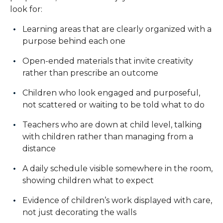
look for:
Learning areas that are clearly organized with a
purpose behind each one
Open-ended materials that invite creativity
rather than prescribe an outcome
Children who look engaged and purposeful,
not scattered or waiting to be told what to do
Teachers who are down at child level, talking
with children rather than managing from a
distance
A daily schedule visible somewhere in the room,
showing children what to expect
Evidence of children’s work displayed with care,
not just decorating the walls