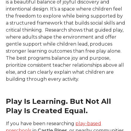
is a beautiful balance of joyful discovery and
intentional design. It’s a space where children feel
the freedom to explore while being supported by
a structured framework that builds social skills and
critical thinking. Research shows that guided play,
where adults shape the environment and offer
gentle support while children lead, produces
stronger learning outcomes than free play alone.
The best programs
balance joy and purpose,
prioritize consistent teacher relationships above all
else, and can clearly explain what children are
building through every activity.
Play Is Learning. But Not All
Play Is Created Equal.
If you have been researching
play-based
preschools
in
Castle Pines,
or nearby communities