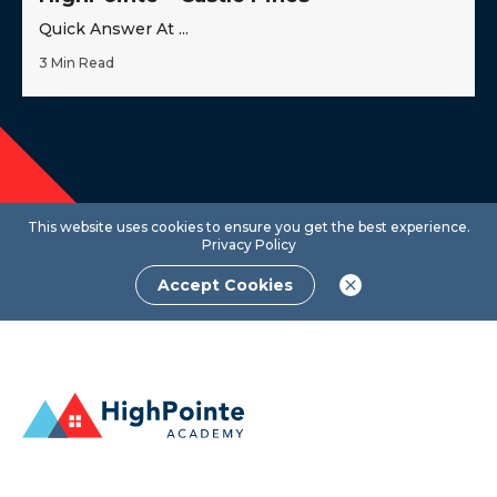
Quick Answer At ...
3 Min Read
This website uses cookies to ensure you get the best experience.
Privacy Policy
Accept Cookies