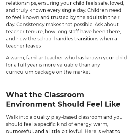
relationships, ensuring your child feels safe, loved,
and truly known every single day. Children need
to feel known and trusted by the adults in their
day. Consistency makes that possible. Ask about
teacher tenure, how long staff have been there,
and how the school handles transitions when a
teacher leaves.
A warm, familiar teacher who has known your child
for a full year is more valuable than any
curriculum package on the market.
What the Classroom
Environment Should Feel Like
Walk into a quality play-based classroom and you
should feel a specific kind of energy: warm,
purposeful, and a little bit joyful. Here is what to