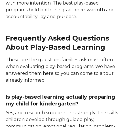
with more intention. The best play-based
programs hold both things at once: warmth and
accountability, joy and purpose.
Frequently Asked Questions
About Play-Based Learning
These are the questions families ask most often
when evaluating play-based programs. We have
answered them here so you can come to a tour
already informed.
Is play-based learning actually preparing
my child for kindergarten?
Yes, and research supports this strongly. The skills
children develop through guided play,
communication, emotional regulation, problem-