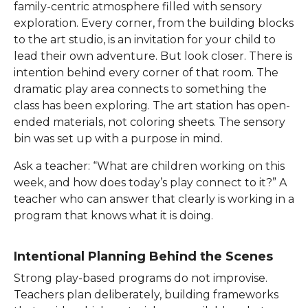
family-centric atmosphere filled with sensory
exploration. Every corner, from the building blocks
to the art studio, is an invitation for your child to
lead their own adventure. But look closer. There is
intention behind every corner of that room. The
dramatic play area connects to something the
class has been exploring. The art station has open-
ended materials, not coloring sheets. The sensory
bin was set up with a purpose in mind.
Ask a teacher: “What are children working on this
week, and how does today’s play connect to it?” A
teacher who can answer that clearly is working in a
program that knows what it is doing.
Intentional Planning Behind the Scenes
Strong play-based programs do not improvise.
Teachers plan deliberately, building frameworks