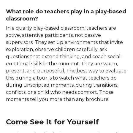
What role do teachers play in a play-based
classroom?
In a quality play-based classroom, teachers are
active, attentive participants, not passive
supervisors. They set up environments that invite
exploration, observe children carefully, ask
questions that extend thinking, and coach social-
emotional skills in the moment. They are warm,
present, and purposeful. The best way to evaluate
this during a tour is to watch what teachers do
during unscripted moments, during transitions,
conflicts, or a child who needs comfort. Those
moments tell you more than any brochure.
Come See It for Yourself