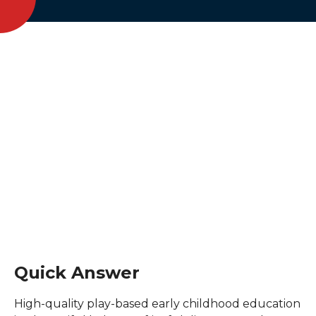
Quick Answer
High-quality play-based early childhood education