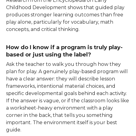
Research from the Encyclopedia on Early
Childhood Development shows that guided play
produces stronger learning outcomes than free
play alone, particularly for vocabulary, math
concepts, and critical thinking.
How do I know if a program is truly play-
based or just using the label?
Ask the teacher to walk you through how they
plan for play. A genuinely play-based program will
have a clear answer: they will describe lesson
frameworks, intentional material choices, and
specific developmental goals behind each activity.
If the answer is vague, or if the classroom looks like
a worksheet-heavy environment with a play
corner in the back, that tells you something
important. The environment itself is your best
guide.