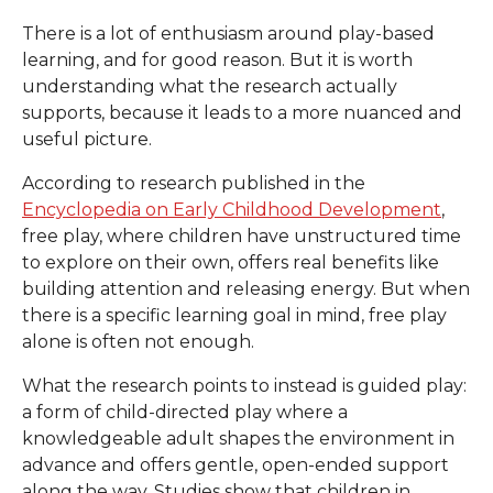
There is a lot of enthusiasm around play-based
learning, and for good reason. But it is worth
understanding what the research actually
supports, because it leads to a more nuanced and
useful picture.
According to research published in the
Encyclopedia on Early Childhood Development
,
free play, where children have unstructured time
to explore on their own, offers real benefits like
building attention and releasing energy. But when
there is a specific learning goal in mind, free play
alone is often not enough.
What the research points to instead is guided play:
a form of child-directed play where a
knowledgeable adult shapes the environment in
advance and offers gentle, open-ended support
along the way. Studies show that children in