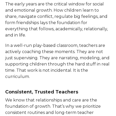
The early years are the critical window for social
and emotional growth. How children learn to
share, navigate conflict, regulate big feelings, and
form friendships lays the foundation for
everything that follows, academically, relationally,
and in life.
In a well-run play-based classroom, teachers are
actively coaching these moments. They are not
just supervising. They are narrating, modeling, and
supporting children through the hard stuff in real
time. That work is not incidental. It is the
curriculum.
Consistent, Trusted Teachers
We know that relationships and care are the
foundation of growth. That’s why we prioritize
consistent routines and long-term teacher