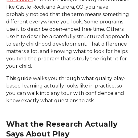
like Castle Rock and Aurora, CO
, you have
probably noticed that the term means something
different everywhere you look. Some programs
use it to describe open-ended free time. Others
use it to describe a carefully structured approach
to early childhood development. That difference
matters a lot, and knowing what to look for helps
you find the program that is truly the right fit for
your child.
This guide walks you through what quality play-
based learning actually looks like in practice, so
you can walk into any tour with confidence and
know exactly what questions to ask.
What the Research Actually
Says About Play