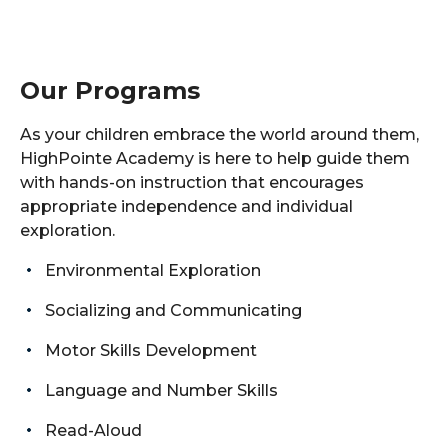
Our Programs
As your children embrace the world around them,
HighPointe Academy is here to help guide them
with hands-on instruction that encourages
appropriate independence and individual
exploration.
Environmental Exploration
Socializing and Communicating
Motor Skills Development
Language and Number Skills
Read-Aloud