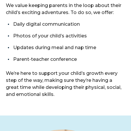
We value keeping parents in the loop about their
child’s exciting adventures. To do so, we offer:
Daily digital communication
Photos of your child’s activities
Updates during meal and nap time
Parent-teacher conference
We’re here to support your child’s growth every
step of the way, making sure they’re having a
great time while developing their physical, social,
and emotional skills.