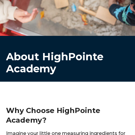
About HighPointe
Academy
Why Choose HighPointe
Academy?
Imagine your little one measuring ingredients for