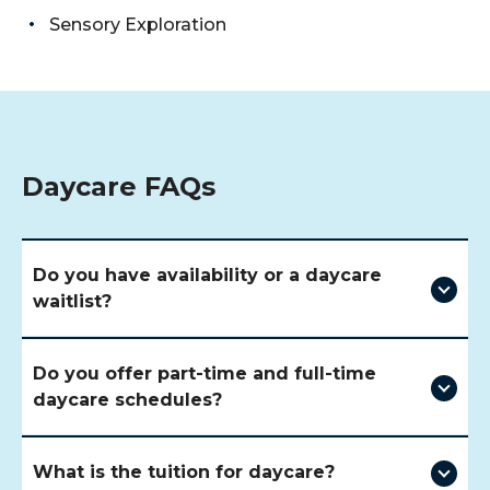
Sensory Exploration
Daycare FAQs
Do you have availability or a daycare
waitlist?
Do you offer part-time and full-time
daycare schedules?
What is the tuition for daycare?