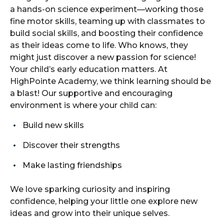
a hands-on science experiment—working those
fine motor skills, teaming up with classmates to
build social skills, and boosting their confidence
as their ideas come to life. Who knows, they
might just discover a new passion for science!
Your child’s early education matters. At
HighPointe Academy, we think learning should be
a blast! Our supportive and encouraging
environment is where your child can:
Build new skills
Discover their strengths
Make lasting friendships
We love sparking curiosity and inspiring
confidence, helping your little one explore new
ideas and grow into their unique selves.