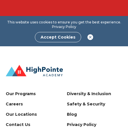
This website uses cookies to ensure you get the best experience.
Privacy Policy
Accept Cookies
Our Programs
Diversity & Inclusion
Careers
Safety & Security
Our Locations
Blog
Contact Us
Privacy Policy