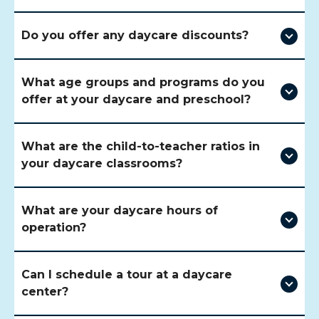
Do you offer any daycare discounts?
What age groups and programs do you
offer at your daycare and preschool?
What are the child-to-teacher ratios in
your daycare classrooms?
What are your daycare hours of
operation?
Can I schedule a tour at a daycare
center?