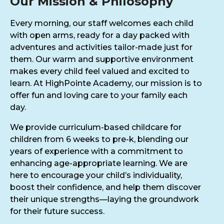
Our Mission & Philosophy
Every morning, our staff welcomes each child
with open arms, ready for a day packed with
adventures and activities tailor-made just for
them. Our warm and supportive environment
makes every child feel valued and excited to
learn. At HighPointe Academy, our mission is to
offer fun and loving care to your family each
day.
We provide curriculum-based childcare for
children from 6 weeks to pre-k, blending our
years of experience with a commitment to
enhancing age-appropriate learning. We are
here to encourage your child’s individuality,
boost their confidence, and help them discover
their unique strengths—laying the groundwork
for their future success.