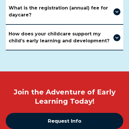
What is the registration (annual) fee for
daycare?
How does your childcare support my
child’s early learning and development?
Join the Adventure of Early
Learning Today!
Request Info