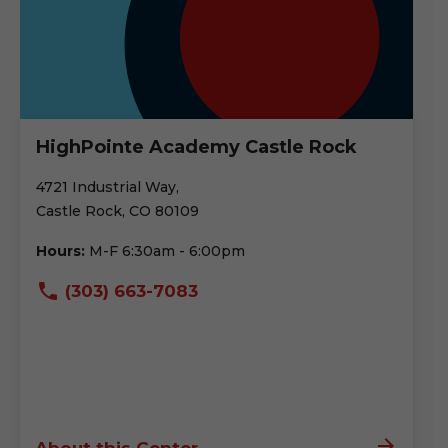
HighPointe Academy Castle Rock
4721 Industrial Way,
Castle Rock, CO 80109
Hours:
M-F 6:30am - 6:00pm
(303) 663-7083
About this Center