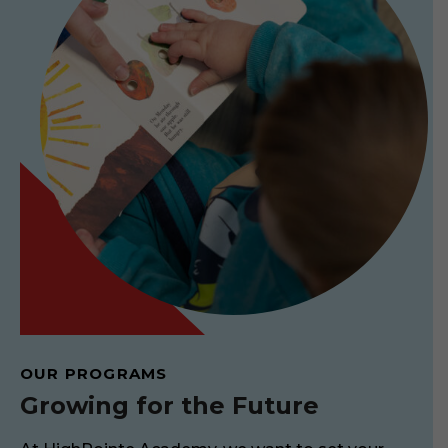
OUR PROGRAMS
Growing for the Future