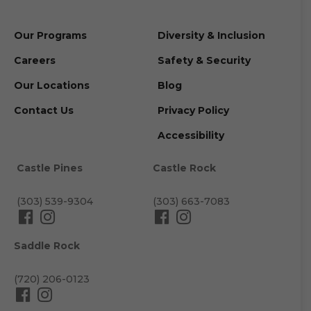
Our Programs
Diversity & Inclusion
Careers
Safety & Security
Our Locations
Blog
Contact Us
Privacy Policy
Accessibility
Castle Pines
Castle Rock
(303) 539-9304
(303) 663-7083
Saddle Rock
(720) 206-0123