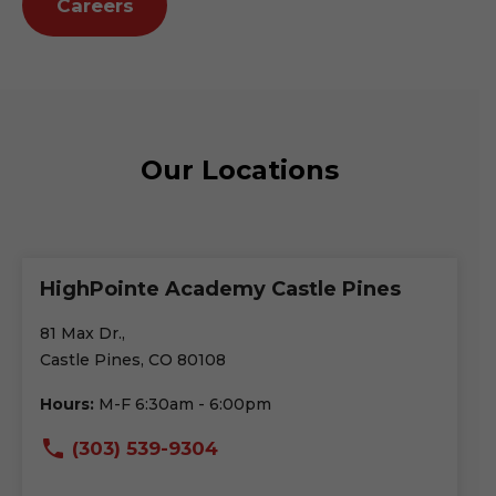
Careers
Our Locations
HighPointe Academy Castle Pines
81 Max Dr.,
Castle Pines, CO 80108
Hours:
M-F 6:30am - 6:00pm
(303) 539-9304