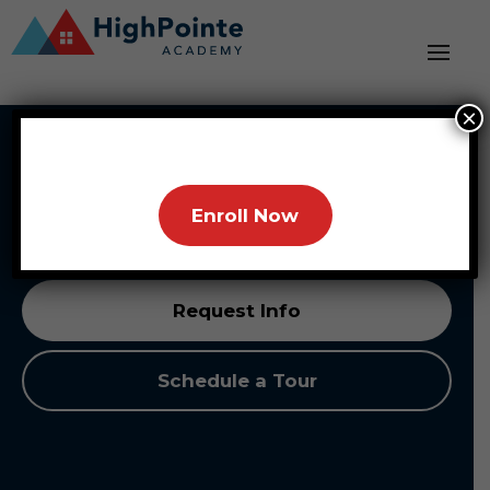
×
HighPointe Academy
Partnering with Families, Building Brighter
Enroll Now
Futures
Request Info
Schedule a Tour