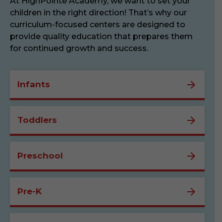
At HighPointe Academy, we want to set your
children in the right direction! That’s why our
curriculum-focused centers are designed to
provide quality education that prepares them
for continued growth and success.
Infants
Toddlers
Preschool
Pre-K