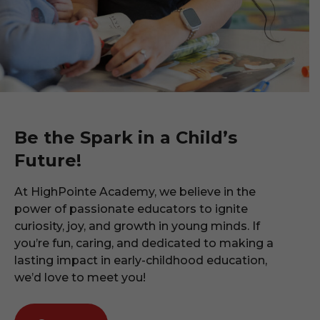
Be the Spark in a Child’s
Future!
At HighPointe Academy, we believe in the
power of passionate educators to ignite
curiosity, joy, and growth in young minds. If
you’re fun, caring, and dedicated to making a
lasting impact in early-childhood education,
we’d love to meet you!