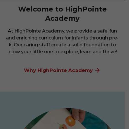
Welcome to HighPointe
Academy
At HighPointe Academy, we provide a safe, fun
and enriching curriculum for infants through pre-
k. Our caring staff create a solid foundation to
allow your little one to explore, learn and thrive!
Why HighPointe Academy