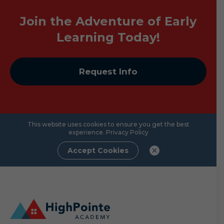
Join the Adventure of Early
Learning Today!
Request Info
This website uses cookies to ensure you get the best
experience.
Privacy Policy
Accept Cookies